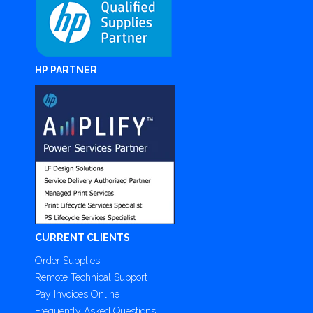
HP PARTNER
CURRENT CLIENTS
Order Supplies
Remote Technical Support
Pay Invoices Online
Frequently Asked Questions