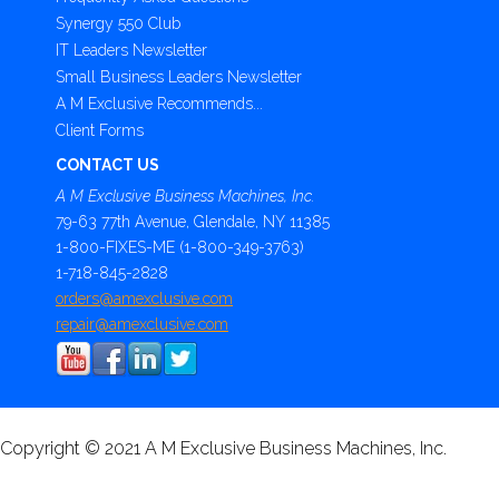
Synergy 550 Club
IT Leaders Newsletter
Small Business Leaders Newsletter
A M Exclusive Recommends...
Client Forms
CONTACT US
A M Exclusive Business Machines, Inc.
79-63 77th Avenue, Glendale, NY 11385
1-800-FIXES-ME (1-800-349-3763)
1-718-845-2828
orders@amexclusive.com
repair@amexclusive.com
Copyright © 2021 A M Exclusive Business Machines, Inc.