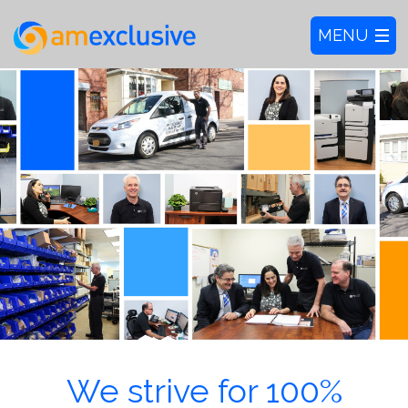
We strive for 100%