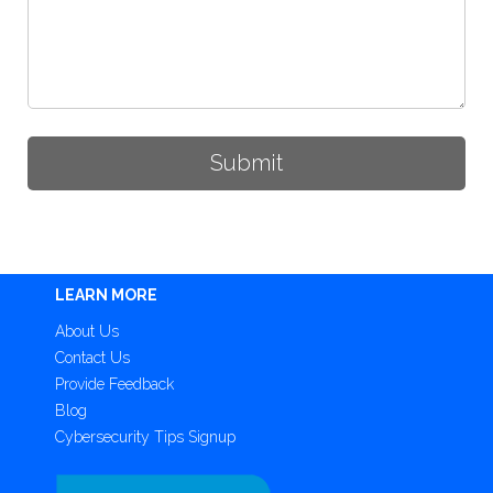
LEARN MORE
About Us
Contact Us
Provide Feedback
Blog
Cybersecurity Tips Signup