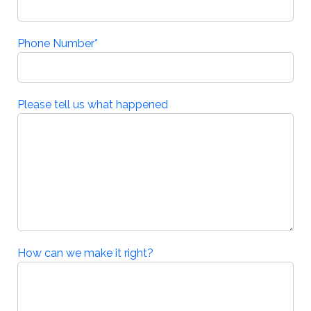
Phone Number
*
Please tell us what happened
How can we make it right?