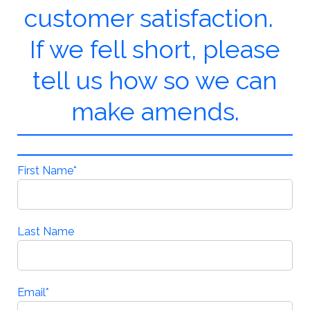
customer satisfaction.
If we fell short, please
tell us how so we can
make amends.
First Name
*
Last Name
Email
*