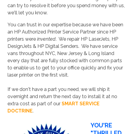
can try to resolve it before you spend money with us,
we'll let you know.
You can trust in our expertise because we have been
an HP Authorized Printer Service Partner since HP
printers were
invented
. We repair HP LaserJets, HP
DesignJets & HP Digital Senders. We have service
vans throughout NYC, New Jersey & Long Island
every day that are fully stocked with common parts
to enable us to get to your office quickly and fix your
laser printer on the first visit.
If we don't have a part you need, we will ship it
overnight and return the next day to install it at no
extra cost as part of our
SMART SERVICE
DOCTRINE
.
YOU'RE
"THRILLED