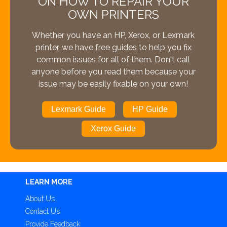
ON HOW TO REPAIR YOUR
OWN PRINTERS
Whether you have an HP, Xerox, or Lexmark
printer, we have free guides to help you fix
common issues for all of them. Don't call
anyone before you read them because your
issue may be easily fixable on your own!
Lexmark Guide
HP Guide
Xerox Guide
LEARN MORE
About Us
Contact Us
Provide Feedback