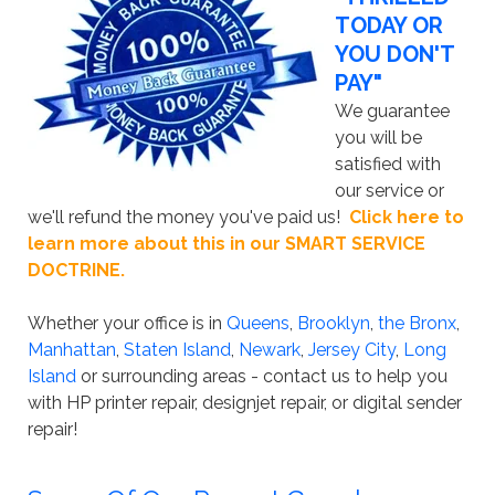
TODAY OR
YOU DON'T
PAY"
We guarantee
you will be
satisfied with
our service or
we'll refund the money you've paid us!
Click here to
learn more about this in our SMART SERVICE
DOCTRINE.
Whether your office is in
Queens
,
Brooklyn
,
the Bronx
,
Manhattan
,
Staten Island
,
Newark
,
Jersey City
,
Long
Island
or surrounding areas - contact us to help you
with HP printer repair, designjet repair, or digital sender
repair!