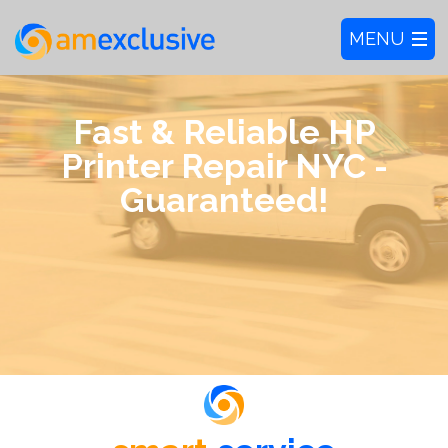
Fast & Reliable HP
Printer Repair NYC -
Guaranteed!