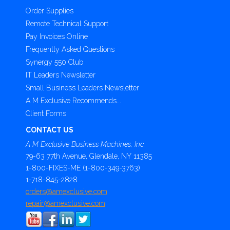
Order Supplies
Remote Technical Support
Pay Invoices Online
Frequently Asked Questions
Synergy 550 Club
IT Leaders Newsletter
Small Business Leaders Newsletter
A M Exclusive Recommends...
Client Forms
CONTACT US
A M Exclusive Business Machines, Inc.
79-63 77th Avenue, Glendale, NY 11385
1-800-FIXES-ME (1-800-349-3763)
1-718-845-2828
orders@amexclusive.com
repair@amexclusive.com