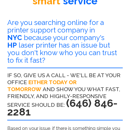
smart
service
Are you searching online for a
printer support company in
NYC
because your company's
HP
laser printer has an issue but
you don't know who you can trust
to fix it fast?
IF SO, GIVE US A CALL - WE'LL BE AT YOUR
OFFICE
EITHER TODAY OR
TOMORROW
AND SHOW YOU WHAT FAST,
FRIENDLY, AND HIGHLY-RESPONSIVE
(646) 846-
SERVICE SHOULD BE:
2281
Based on your issue, if there is something simple you