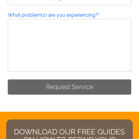
What problem(s) are you experiencing?
*
DOWNLOAD OUR FREE GUIDES