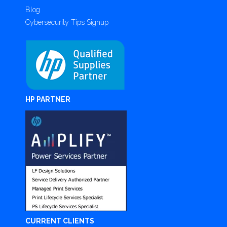
Blog
Cybersecurity Tips Signup
HP PARTNER
CURRENT CLIENTS