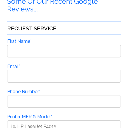
Some Of Our Recent Google
Reviews...
REQUEST SERVICE
First Name
*
Email
*
Phone Number
*
Printer MFR & Model
*