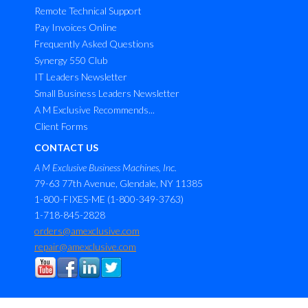
Remote Technical Support
Pay Invoices Online
Frequently Asked Questions
Synergy 550 Club
IT Leaders Newsletter
Small Business Leaders Newsletter
A M Exclusive Recommends...
Client Forms
CONTACT US
A M Exclusive Business Machines, Inc.
79-63 77th Avenue, Glendale, NY 11385
1-800-FIXES-ME (1-800-349-3763)
1-718-845-2828
orders@amexclusive.com
repair@amexclusive.com