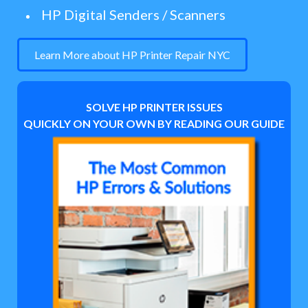
HP Digital Senders / Scanners
Learn More about HP Printer Repair NYC
SOLVE HP PRINTER ISSUES
QUICKLY ON YOUR OWN BY READING OUR GUIDE