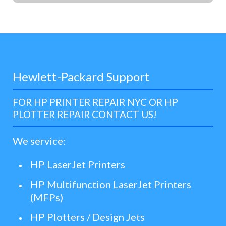
Hewlett-Packard Support
FOR HP PRINTER REPAIR NYC OR HP
PLOTTER REPAIR CONTACT US!
We service:
HP LaserJet Printers
HP Multifunction LaserJet Printers
(MFPs)
HP Plotters / Design Jets