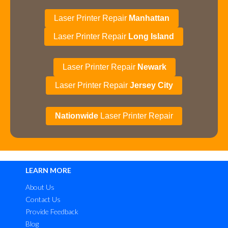
Laser Printer Repair
Manhattan
Laser Printer Repair
Long Island
Laser Printer Repair
Newark
Laser Printer Repair
Jersey City
Nationwide
Laser Printer Repair
LEARN MORE
About Us
Contact Us
Provide Feedback
Blog