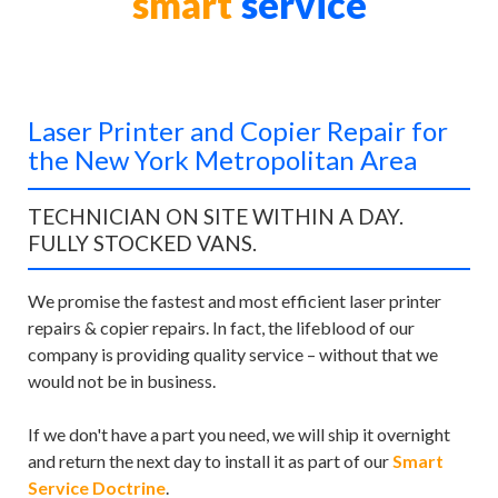
smart
service
Laser Printer and Copier Repair for
the New York Metropolitan Area
TECHNICIAN ON SITE WITHIN A DAY.
FULLY STOCKED VANS.
We promise the fastest and most efficient laser printer
repairs & copier repairs. In fact, the lifeblood of our
company is providing quality service – without that we
would not be in business.
If we don't have a part you need, we will ship it overnight
and return the next day to install it as part of our
Smart
Service Doctrine
.