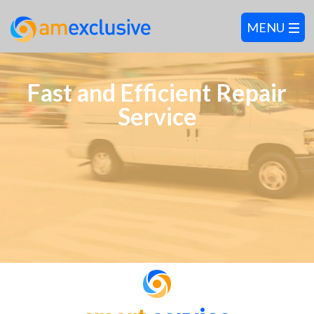
Fast and Efficient Repair
Service