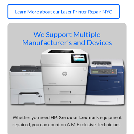
Learn More about our Laser Printer Repair NYC
We Support Multiple
Manufacturer's and Devices
Whether you need
HP, Xerox or Lexmark
equipment
repaired, you can count on A M Exclusive Technicians.