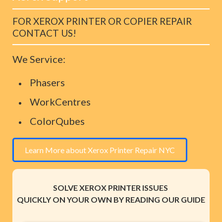
FOR XEROX PRINTER OR COPIER REPAIR
CONTACT US!
We Service:
Phasers
WorkCentres
ColorQubes
Learn More about Xerox Printer Repair NYC
SOLVE XEROX PRINTER ISSUES
QUICKLY ON YOUR OWN BY READING OUR GUIDE