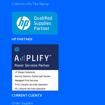
Cybersecurity Tips Signup
HP PARTNER
CURRENT CLIENTS
Order Supplies