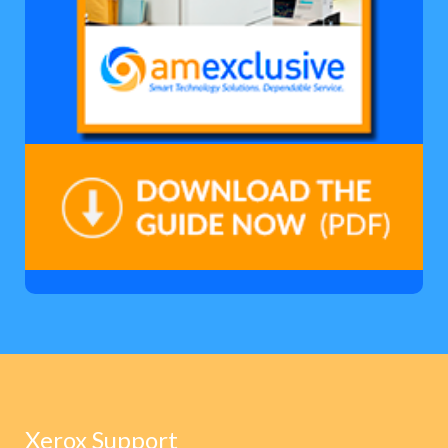
Xerox Support