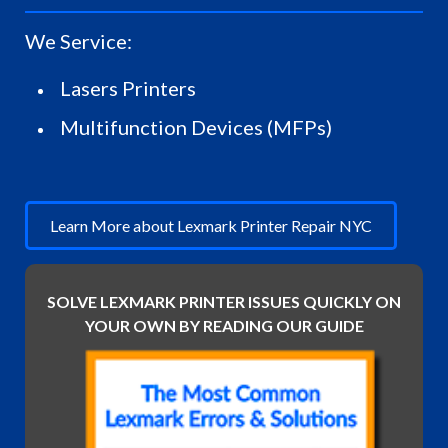
We Service:
Lasers Printers
Multifunction Devices (MFPs)
Learn More about Lexmark Printer Repair NYC
SOLVE LEXMARK PRINTER ISSUES QUICKLY ON
YOUR OWN BY READING OUR GUIDE