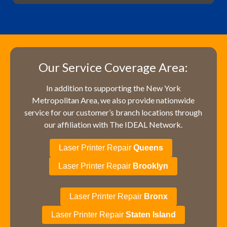
Our Service Coverage Area:
In addition to supporting the New York
Metropolitan Area, we also provide nationwide
service for our customer’s branch locations through
our affiliation with The IDEAL Network.
Laser Printer Repair
Queens
Laser Printer Repair
Brooklyn
Laser Printer Repair
Bronx
Laser Printer Repair
Staten Island