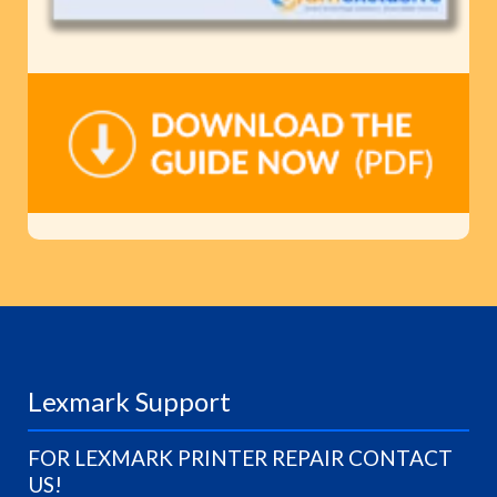
Lexmark Support
FOR LEXMARK PRINTER REPAIR CONTACT
US!