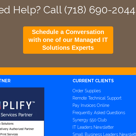
d Help? Call (718) 690-204
Schedule a Conversation
with one of our Managed IT
Solutions Experts
TNER
CURRENT CLIENTS
Order Supplies
Remote Technical Support
Pay Invoices Online
Frequently Asked Questions
Synergy 550 Club
IT Leaders Newsletter
Small Business Leaders Newslett