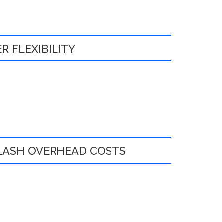
R FLEXIBILITY
:
SLASH OVERHEAD COSTS