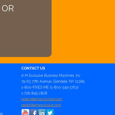
4 OR
CONTACT US
A M Exclusive Business Machines, Inc.
79-63 77th Avenue, Glendale, NY 11385
1-800-FIXES-ME (1-800-349-3763)
1-718-845-2828
orders@amexclusive.com
repair@amexclusive.com
er