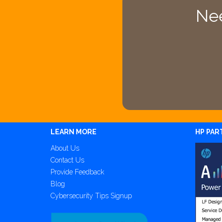
Nee
LEARN MORE
HP PAR
About Us
Contact Us
Provide Feedback
Blog
Cybersecurity Tips Signup