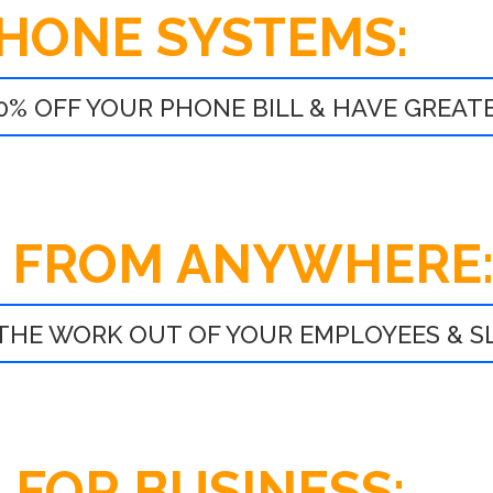
PHONE SYSTEMS:
0% OFF YOUR PHONE BILL & HAVE GREATE
 FROM ANYWHERE
THE WORK OUT OF YOUR EMPLOYEES & 
 FOR BUSINESS: