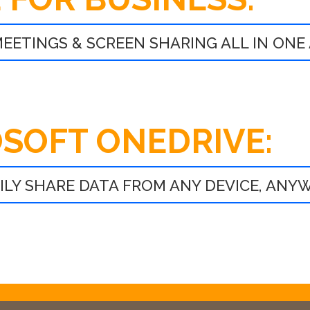
EETINGS & SCREEN SHARING ALL IN ONE
SOFT ONEDRIVE:
SILY SHARE DATA FROM ANY DEVICE, ANY