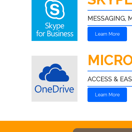
MESSAGING, M
Learn More
MICRO
ACCESS & EA
Learn More