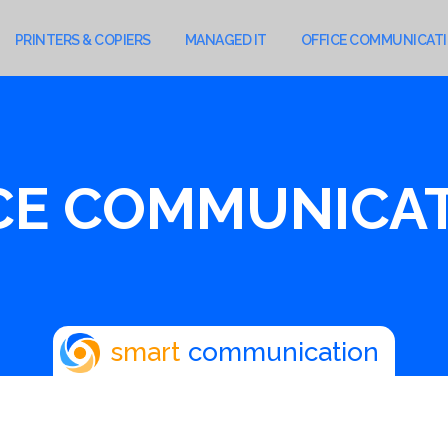
PRINTERS & COPIERS
MANAGED IT
OFFICE COMMUNICAT
CE COMMUNICA
smart
communication