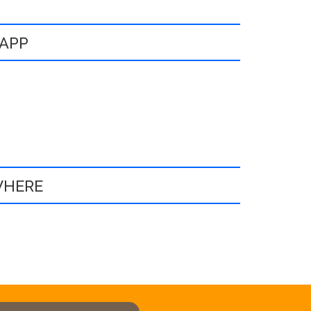
 APP
WHERE