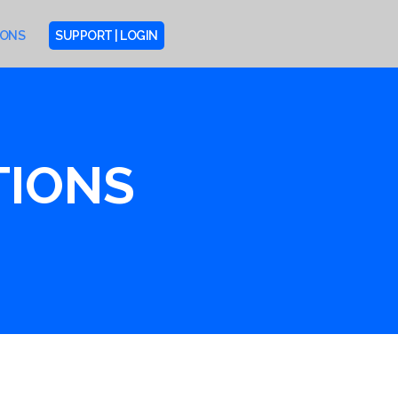
IONS
SUPPORT | LOGIN
TIONS