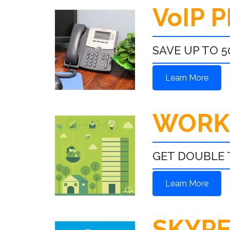
VoIP 
SAVE UP TO 5
Learn More
WORK
GET DOUBLE 
Learn More
SKYPE