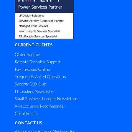
CURRENT CLIENTS
Order Supplies
Remote Technical Support
Pay Invoices Online
Frequently Asked Questions
Synergy 550 Club
IT Leaders Newsletter
Small Business Leaders Newsletter
A M Exclusive Recommends...
Client Forms
CONTACT US
A M Exclusive Business Machines, Inc.