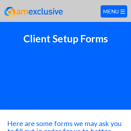
Client Setup Forms
Here are some forms we may ask you
to fill out in order for us to better