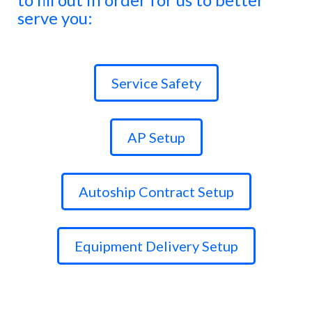
serve you:
Service Safety
AP Setup
Autoship Contract Setup
Equipment Delivery Setup