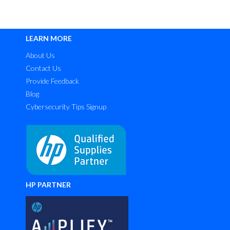
LEARN MORE
About Us
Contact Us
Provide Feedback
Blog
Cybersecurity Tips Signup
HP PARTNER