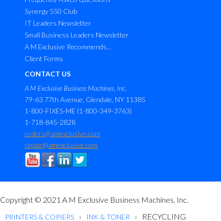
Synergy 550 Club
IT Leaders Newsletter
Small Business Leaders Newsletter
A M Exclusive Recommends...
Client Forms
CONTACT US
A M Exclusive Business Machines, Inc.
79-63 77th Avenue, Glendale, NY 11385
1-800-FIXES-ME (1-800-349-3763)
1-718-845-2828
orders@amexclusive.com
repair@amexclusive.com
Copyright © 2021 A M Exclusive Business Machines, Inc.
RECYCLING
PRINTERS & COPIERS
INK & TONER