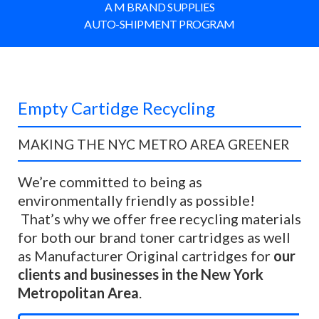
A M BRAND SUPPLIES
AUTO-SHIPMENT PROGRAM
Empty Cartidge Recycling
MAKING THE NYC METRO AREA GREENER
We’re
committed to being as
environmentally friendly as possible!
That’s why we offer free recycling materials
for both our brand toner cartridges as well
as Manufacturer Original cartridges for
our
clients and businesses in the New York
Metropolitan Area
.