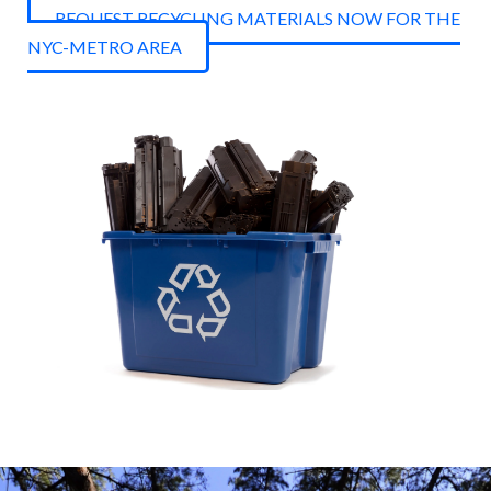
REQUEST RECYCLING MATERIALS NOW FOR THE
NYC-METRO AREA