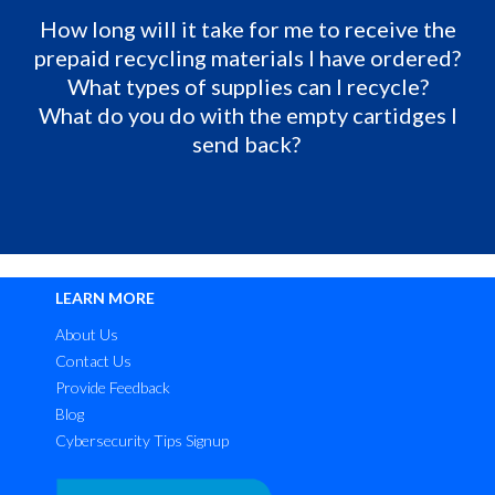
How long will it take for me to receive the
prepaid recycling materials I have ordered?
What types of supplies can I recycle?
What do you do with the empty cartidges I
send back?
LEARN MORE
About Us
Contact Us
Provide Feedback
Blog
Cybersecurity Tips Signup