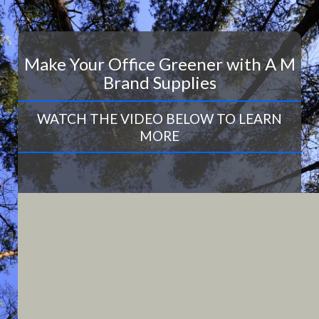
Make Your Office Greener with A M
Brand Supplies
WATCH THE VIDEO BELOW TO LEARN
MORE