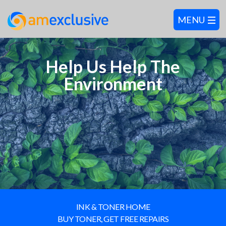
Help Us Help The
Environment
INK & TONER HOME
BUY TONER, GET FREE REPAIRS