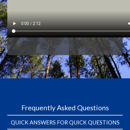
Frequently Asked Questions
QUICK ANSWERS FOR QUICK QUESTIONS