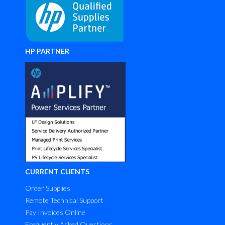
HP PARTNER
CURRENT CLIENTS
Order Supplies
Remote Technical Support
Pay Invoices Online
Frequently Asked Questions