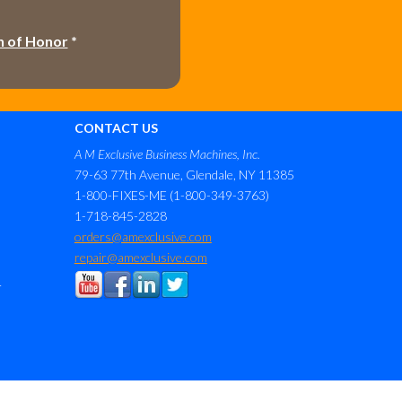
h of Honor
*
CONTACT US
A M Exclusive Business Machines, Inc.
79-63 77th Avenue, Glendale, NY 11385
1-800-FIXES-ME (1-800-349-3763)
1-718-845-2828
orders@amexclusive.com
repair@amexclusive.com
r