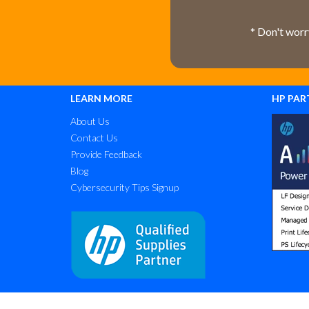
* Don't worr
LEARN MORE
HP PAR
About Us
Contact Us
Provide Feedback
Blog
Cybersecurity Tips Signup