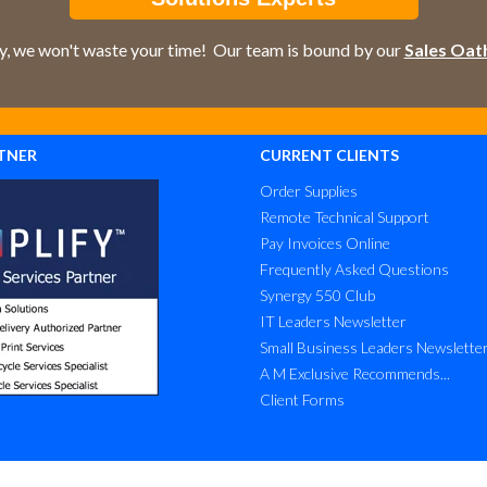
y, we won't waste your time! Our team is bound by our
Sales Oat
TNER
CURRENT CLIENTS
Order Supplies
Remote Technical Support
Pay Invoices Online
Frequently Asked Questions
Synergy 550 Club
IT Leaders Newsletter
Small Business Leaders Newslette
A M Exclusive Recommends...
Client Forms