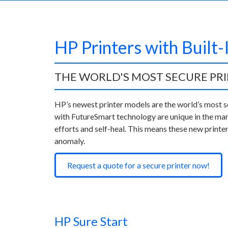
HP Printers with Built-
THE WORLD'S MOST SECURE PR
HP’s newest printer models are the world’s most s
with FutureSmart technology are unique in the mar
efforts and self-heal. This means these new printer
anomaly.
Request a quote for a secure printer now!
HP Sure Start