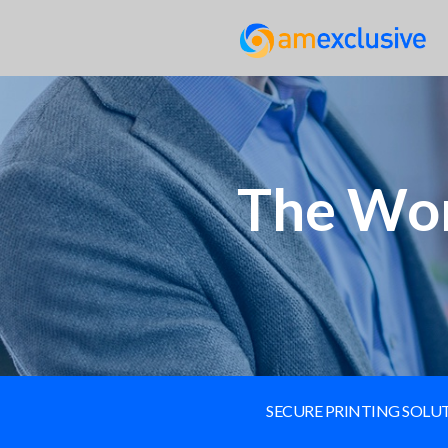
The Wor
SECURE PRINTING SOL