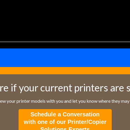
re if your current printers are 
iew your printer models with you and let you know where they may f
Schedule a Conversation
with one of our Printer/Copier
Solutions Experts