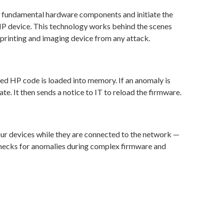
ad fundamental hardware components and initiate the
P device. This technology works behind the scenes
printing and imaging device from any attack.
red HP code is loaded into memory. If an anomaly is
ate. It then sends a notice to IT to reload the firmware.
our devices while they are connected to the network —
 checks for anomalies during complex firmware and