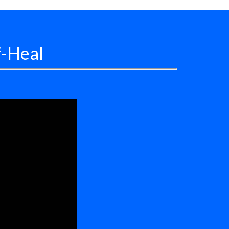
f-Heal