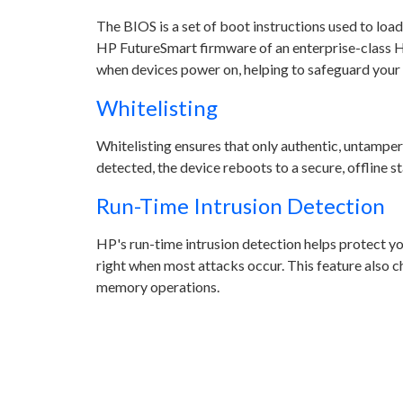
The BIOS is a set of boot instructions used to lo
HP FutureSmart firmware of an enterprise-class H
when devices power on, helping to safeguard your 
Whitelisting
Whitelisting ensures that only authentic, untampe
detected, the device reboots to a secure, offline st
Run-Time Intrusion Detection
HP's run-time intrusion detection helps protect y
right when most attacks occur. This feature also
memory operations.