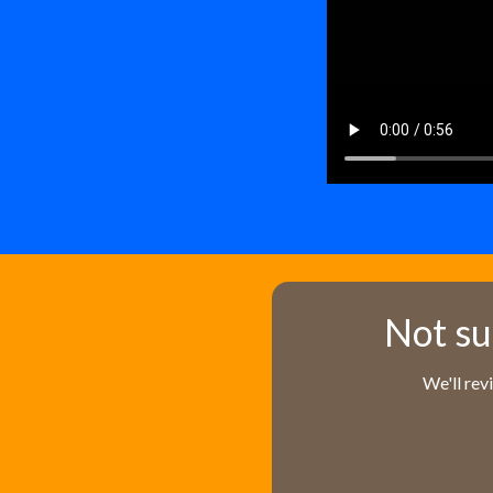
Not su
We'll rev