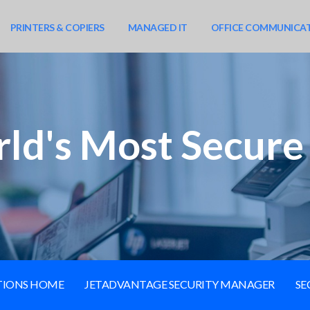
PRINTERS & COPIERS
MANAGED IT
OFFICE COMMUNICA
ld's Most Secure 
UTIONS HOME
JETADVANTAGE SECURITY MANAGER
SE