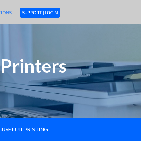
TIONS
SUPPORT | LOGIN
Printers
CURE PULL-PRINTING