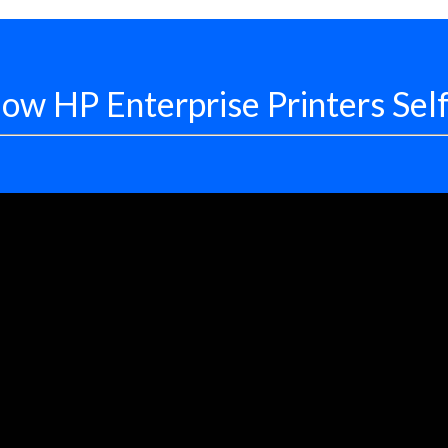
ow HP Enterprise Printers Sel