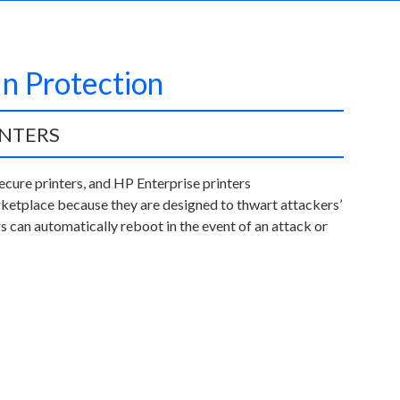
In Protection
INTERS
ecure printers, and HP Enterprise printers
ketplace because they are designed to thwart attackers’
s can automatically reboot in the event of an attack or