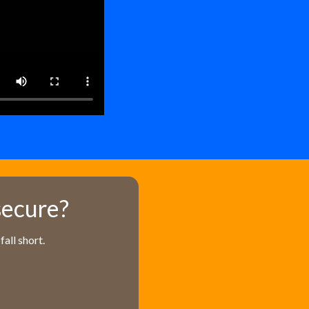
secure?
all short.