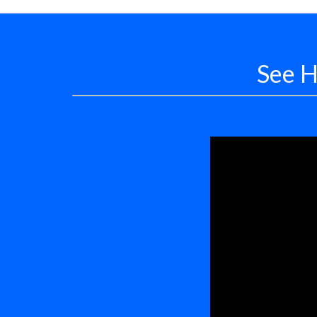
See H