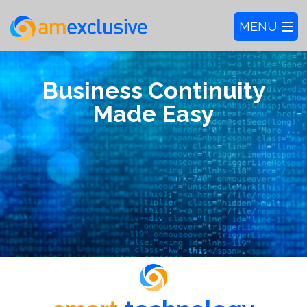
Business Continuity
Made Easy