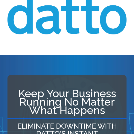
Keep Your Business
Running No Matter
What Happens
ELIMINATE DOWNTIME WITH
DATTO'S INSTANT