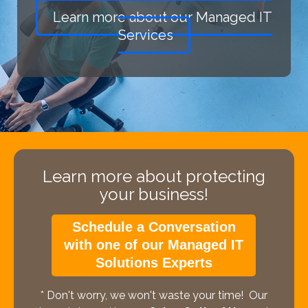
Learn more about our Managed IT
Services
Learn more about protecting
your business!
Schedule a Conversation
with one of our Managed IT
Solutions Experts
* Don't worry, we won't waste your time! Our