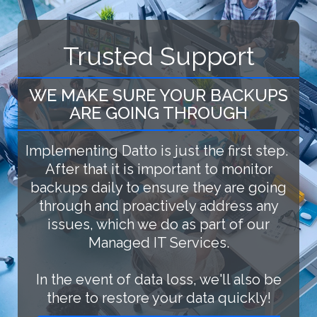
Trusted Support
WE MAKE SURE YOUR BACKUPS
ARE GOING THROUGH
Implementing Datto is just the first step.
After that it is important to monitor
backups daily to ensure they are going
through and proactively address any
issues, which we do as part of our
Managed IT Services.
In the event of data loss, we'll also be
there to restore your data quickly!