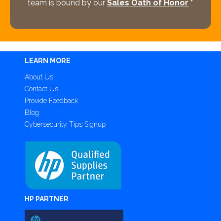
team is bound by our
Sales Oath of Honor
*
LEARN MORE
About Us
Contact Us
Provide Feedback
Blog
Cybersecurity Tips Signup
HP PARTNER