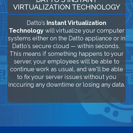
VIRTUALIZATION TECHNOLOGY
Datto’s
Instant Virtualization
Technology
will virtualize your computer
systems either on the Datto appliance or in
Datto’s secure cloud — within seconds.
This means if something happens to your
server, your employees will be able to
continue work as usual, and we'll be able
to fix your server issues without you
inccuring any downtime or losing any data.