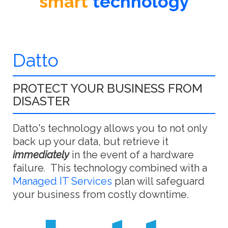
smart
technology
Datto
PROTECT YOUR BUSINESS FROM
DISASTER
Datto's technology allows you to not only
back up your data, but retrieve it
immediately
in the event of a hardware
failure
.
This technology combined with a
Managed IT Services
plan will safeguard
your business from costly downtime.