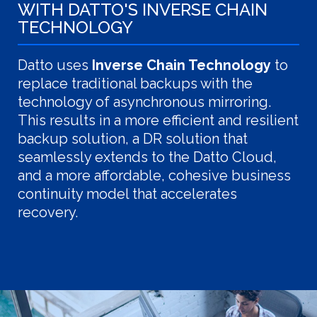
WITH DATTO'S INVERSE CHAIN
TECHNOLOGY
Datto uses
Inverse Chain Technology
to
replace traditional backups with the
technology of asynchronous mirroring.
This results in a more efficient and resilient
backup solution, a DR solution that
seamlessly extends to the Datto Cloud,
and a more affordable, cohesive business
continuity model that accelerates
recovery.