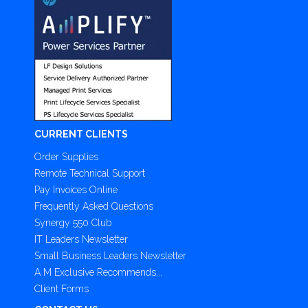
CURRENT CLIENTS
Order Supplies
Remote Technical Support
Pay Invoices Online
Frequently Asked Questions
Synergy 550 Club
IT Leaders Newsletter
Small Business Leaders Newsletter
A M Exclusive Recommends...
Client Forms