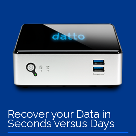
Recover your Data in
Seconds versus Days