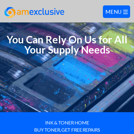
You Can Rely On Us for All
Your Supply Needs
INK & TONER HOME
BUY TONER, GET FREE REPAIRS