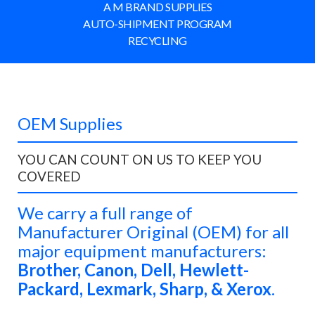
A M BRAND SUPPLIES
AUTO-SHIPMENT PROGRAM
RECYCLING
OEM Supplies
YOU CAN COUNT ON US TO KEEP YOU
COVERED
We
carry a full range of
Manufacturer Original (OEM)
for all
major equipment manufacturers:
Brother, Canon, Dell, Hewlett-
Packard, Lexmark, Sharp, & Xerox
.