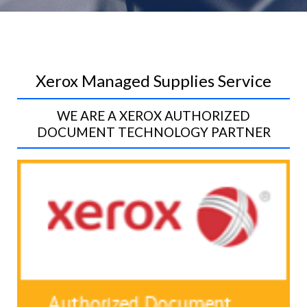
Xerox Managed Supplies Service
WE ARE A XEROX AUTHORIZED
DOCUMENT TECHNOLOGY PARTNER