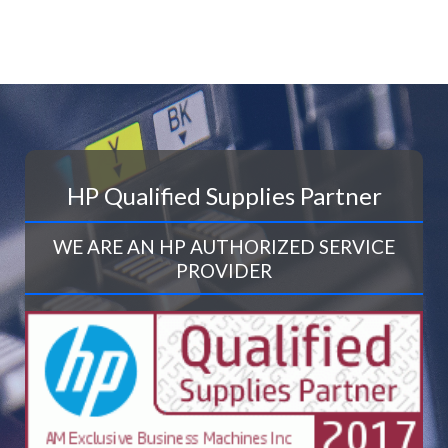
HP Qualified Supplies Partner
WE ARE AN HP AUTHORIZED SERVICE
PROVIDER