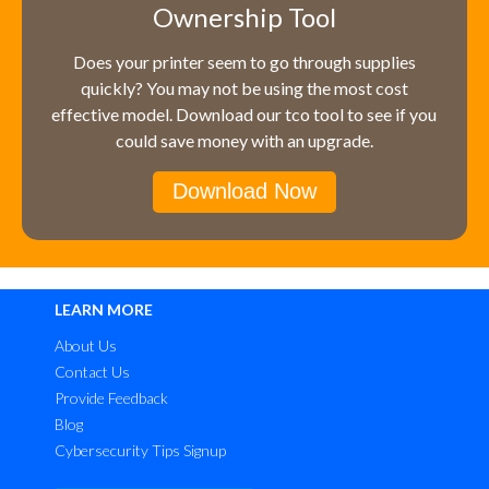
Ownership Tool
Does your printer seem to go through supplies
quickly? You may not be using the most cost
effective model. Download our tco tool to see if you
could save money with an upgrade.
Download Now
LEARN MORE
About Us
Contact Us
Provide Feedback
Blog
Cybersecurity Tips Signup