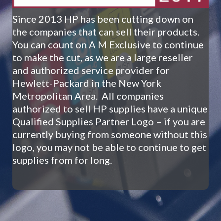
Since
2013 HP has been cutting down on
the companies that can sell their products.
You can count on A M Exclusive to continue
to make the cut, as we are a large reseller
and authorized service provider for
Hewlett-Packard in the New York
Metropolitan Area.
All companies
authorized to sell HP supplies have a unique
Qualified Supplies Partner Logo – if you are
currently buying from someone without this
logo, you may not be able to continue to get
supplies from for long.