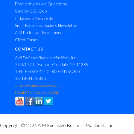
Frequently Asked Questions
Synergy 550 Club
IT Leaders Newsletter
Small Business Leaders Newsletter
A M Exclusive Recommends...
Client Forms
CONTACT US
A M Exclusive Business Machines, Inc.
79-63 77th Avenue, Glendale, NY 11385
1-800-FIXES-ME (1-800-349-3763)
1-718-845-2828
orders@amexclusive.com
repair@amexclusive.com
Copyright © 2021 A M Exclusive Business Machines, Inc.