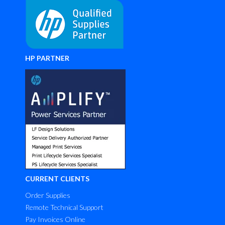
HP PARTNER
CURRENT CLIENTS
Order Supplies
Remote Technical Support
Pay Invoices Online