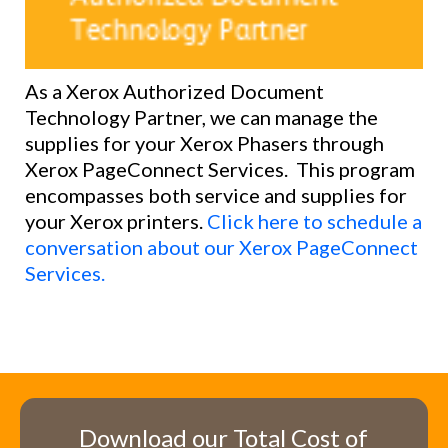
As a Xerox Authorized Docu
ment
Technology Partner, we can manage the
supplies for your Xerox Phasers through
Xerox
PageConnect
Services. This program
encompasses both service and supplies for
your Xerox printers.
Click here to schedule a
conversation about our Xerox PageConnect
Services.
Download our Total Cost of