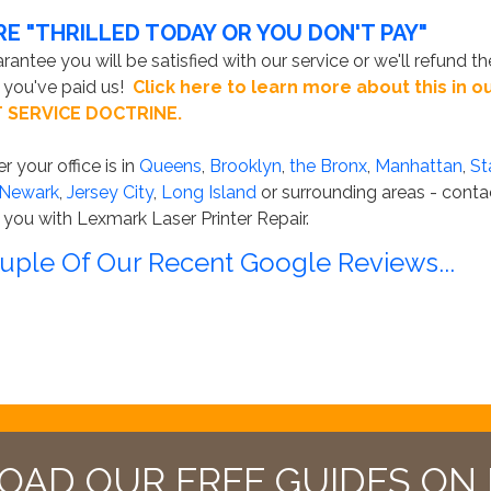
RE "THRILLED TODAY OR YOU DON'T PAY"
antee you will be satisfied with our service or we'll refund th
you've paid us!
Click here to learn more about this in o
 SERVICE DOCTRINE.
 your office is in
Queens
,
Brooklyn
,
the Bronx
,
Manhattan
,
St
Newark
,
Jersey City
,
Long Island
or surrounding areas - conta
 you with Lexmark Laser Printer Repair.
uple Of Our Recent Google Reviews...
AD OUR FREE GUIDES ON