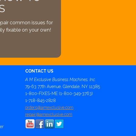
S
epair common issues for
ly fixable on your own!
CONTACT US
A M Exclusive Business Machines, Inc.
79-63 77th Avenue, Glendale, NY 11385
1-800-FIXES-ME (1-800-349-3763)
1-718-845-2828
orders@amexclusive.com
repair@amexclusive.com
er