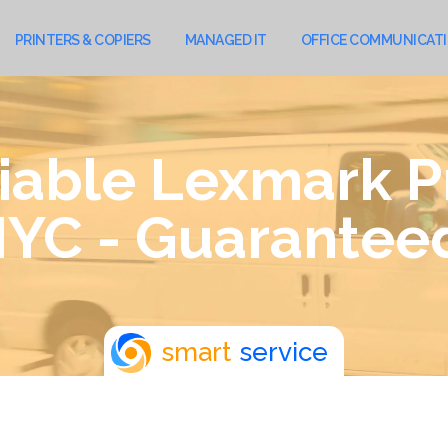
PRINTERS & COPIERS
MANAGED IT
OFFICE COMMUNICAT
iable Lexmark P
YC - Guarantee
smart
service