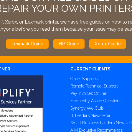
REPAIR YOUR OWN PRINTER
, Xerox, or Lexmark printer, we have free guides on how to r
l anyone before you read them because your issue may be easi
Lexmark Guide
HP Guide
Xerox Guide
TNER
CURRENT CLIENTS
Order Supplies
Remote Technical Support
Pay Invoices Online
Frequently Asked Questions
Synergy 550 Club
IT Leaders Newsletter
Small Business Leaders Newslett
A M Exclusive Recommends...