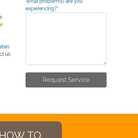
What problem(s) are you
experiencing?
*
e
ur
aten
ct us
 HOW TO