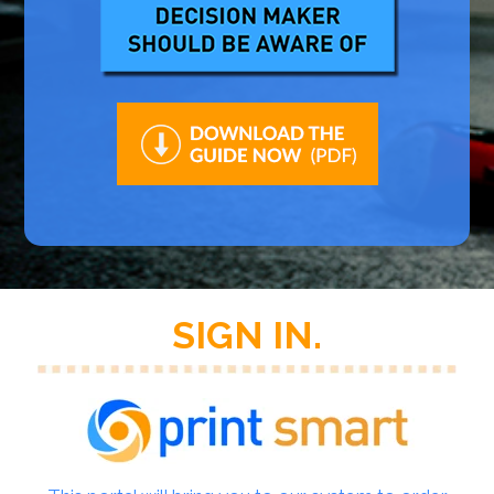
SIGN IN.