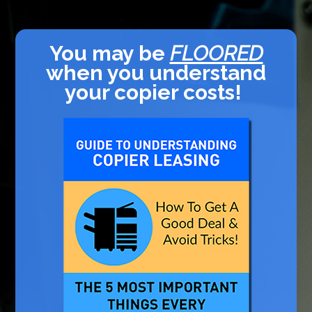
You may be
FLOORED
when you understand
your copier costs!