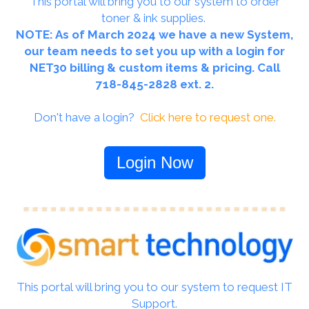
This portal will bring you to our system to order
toner & ink supplies.
NOTE: As of March 2024 we have a new System,
our team needs to set you up with a login for
NET30 billing & custom items & pricing. Call
718-845-2828 ext. 2.
Don't have a login?
Click here to request one.
Login Now
This portal will bring you to our system to request IT
Support.