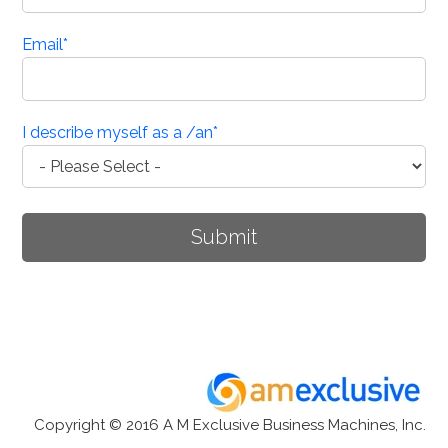
Email
*
I describe myself as a /an
*
Copyright © 2016 A M Exclusive Business Machines, Inc.