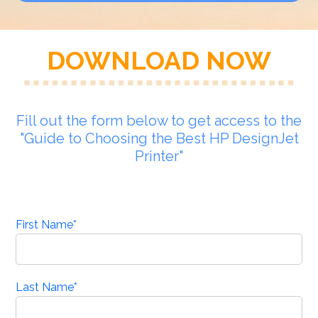
DOWNLOAD NOW
Fill out the form below to get access to the
"Guide to Choosing the Best HP DesignJet
Printer"
First Name
*
Last Name
*