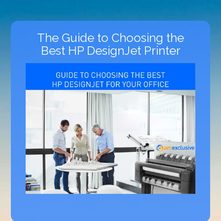
The Guide to Choosing the
Best HP DesignJet Printer