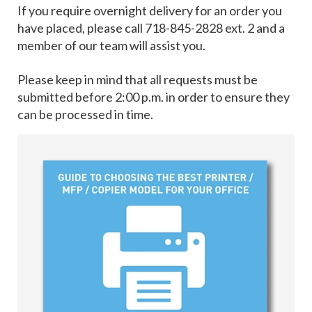
If you require overnight delivery for an order you
have placed, please call 718-845-2828 ext. 2 and a
member of our team will assist you.
Please keep in mind that all requests must be
submitted before 2:00 p.m. in order to ensure they
can be processed in time.