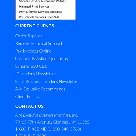
CURRENT CLIENTS
Order Supplies
Remote Technical Support
Pay Invoices Online
Frequently Asked Questions
Synergy 550 Club
IT Leaders Newsletter
Small Business Leaders Newsletter
A M Exclusive Recommends...
Client Forms
CONTACT US
A M Exclusive Business Machines, Inc.
79-63 77th Avenue, Glendale, NY 11385
1-800-FIXES-ME (1-800-349-3763)
1-718-845-2828