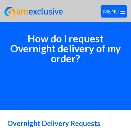
How do I request
Overnight delivery of my
order?
Overnight Delivery Requests