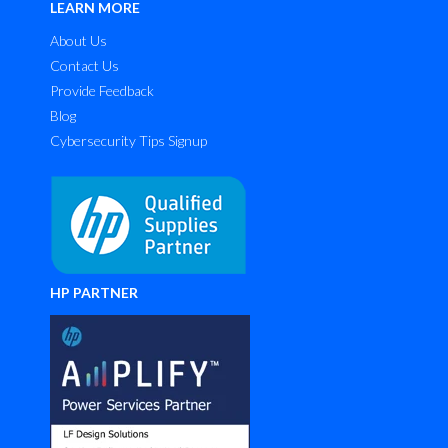
LEARN MORE
About Us
Contact Us
Provide Feedback
Blog
Cybersecurity Tips Signup
HP PARTNER