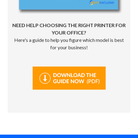
NEED HELP CHOOSING THE RIGHT PRINTER FOR
YOUR OFFICE?
Here's a guide to help you figure which model is best
for your business!