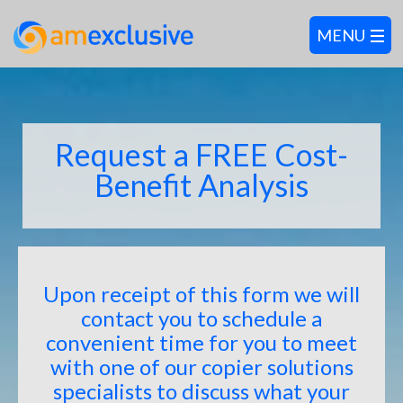
Request a FREE Cost-
Benefit Analysis
Upon receipt of this form we will
contact you to schedule a
convenient time for you to meet
with one of our copier solutions
specialists to discuss what your