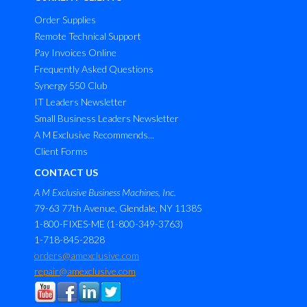
Order Supplies
Remote Technical Support
Pay Invoices Online
Frequently Asked Questions
Synergy 550 Club
IT Leaders Newsletter
Small Business Leaders Newsletter
A M Exclusive Recommends...
Client Forms
CONTACT US
A M Exclusive Business Machines, Inc.
79-63 77th Avenue, Glendale, NY 11385
1-800-FIXES-ME (1-800-349-3763)
1-718-845-2828
orders@amexclusive.com
repair@amexclusive.com