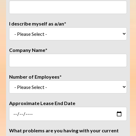
I describe myself as a/an
*
Company Name
*
Number of Employees
*
Approximate Lease End Date
What problems are you having with your current