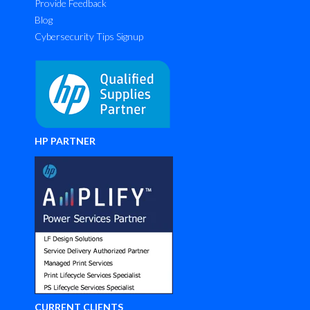
Provide Feedback
Blog
Cybersecurity Tips Signup
HP PARTNER
CURRENT CLIENTS