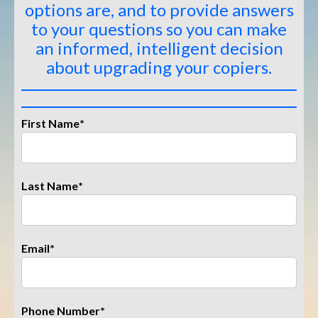
options are, and to provide answers
to your questions so you can make
an informed, intelligent decision
about upgrading your copiers
.
First Name
*
Last Name
*
Email
*
Phone Number
*