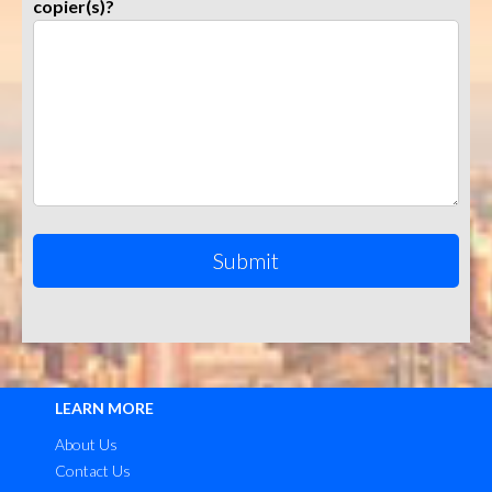
copier(s)?
LEARN MORE
About Us
Contact Us