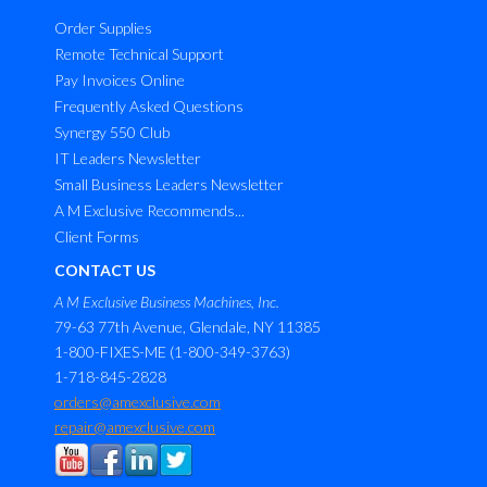
Order Supplies
Remote Technical Support
Pay Invoices Online
Frequently Asked Questions
Synergy 550 Club
IT Leaders Newsletter
Small Business Leaders Newsletter
A M Exclusive Recommends...
Client Forms
CONTACT US
A M Exclusive Business Machines, Inc.
79-63 77th Avenue, Glendale, NY 11385
1-800-FIXES-ME (1-800-349-3763)
1-718-845-2828
orders@amexclusive.com
repair@amexclusive.com