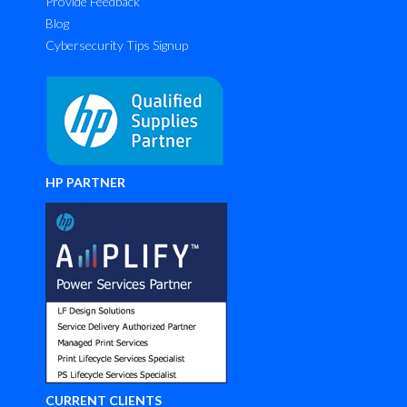
Provide Feedback
Blog
Cybersecurity Tips Signup
HP PARTNER
CURRENT CLIENTS