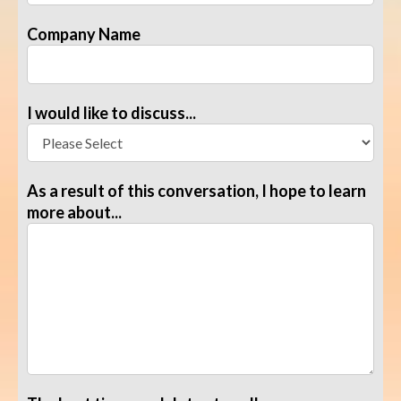
Company Name
I would like to discuss...
As a result of this conversation, I hope to learn
more about...