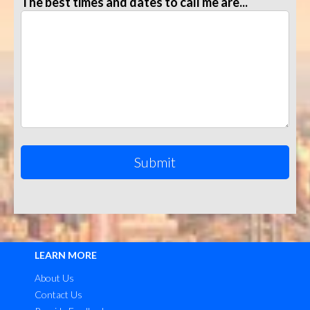
The best times and dates to call me are...
LEARN MORE
About Us
Contact Us