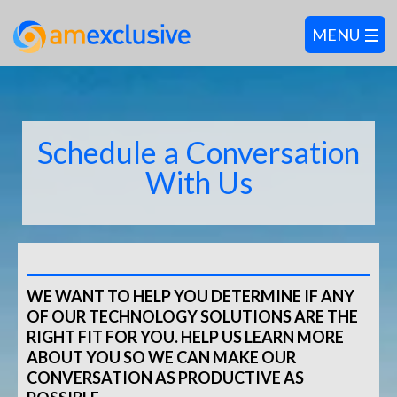
Schedule a Conversation
With Us
WE WANT TO HELP YOU DETERMINE IF ANY
OF OUR TECHNOLOGY SOLUTIONS ARE THE
RIGHT FIT FOR YOU. HELP US LEARN MORE
ABOUT YOU SO WE CAN MAKE OUR
CONVERSATION AS PRODUCTIVE AS