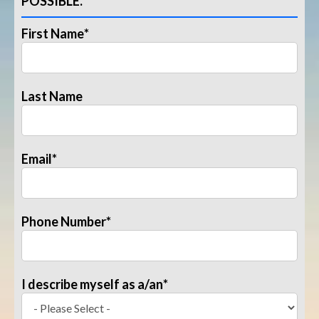
POSSIBLE.
First Name
*
Last Name
Email
*
Phone Number
*
I describe myself as a/an
*