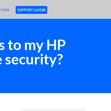
TIONS
SUPPORT | LOGIN
ts to my HP
 security?