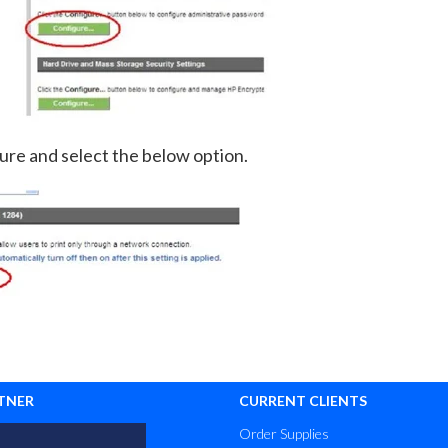
ure and select the below option.
TNER
CURRENT CLIENTS
Order Supplies