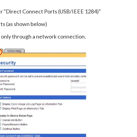
der "Direct Connect Ports (USB/IEEE 1284)"
rts (as shown below)
nt only through a network connection.