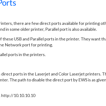
Ports
inters, there are few direct ports available for printing ot
in some older printer, Parallel port is also available.
 these USB and Parallel ports in the printer. They want th
the Network port for printing.
llel ports in the printers.
 direct ports in the Laserjet and Color Laserjet printers. 
nter. The path to disable the direct port by EWS is as give
. http://10.10.10.10