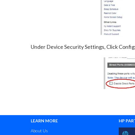
Under Device Security Settings, Click Config
LEARN MORE
HP PAR
About Us