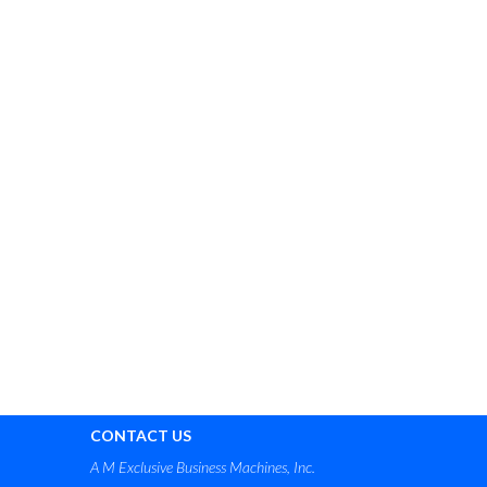
CONTACT US
A M Exclusive Business Machines, Inc.