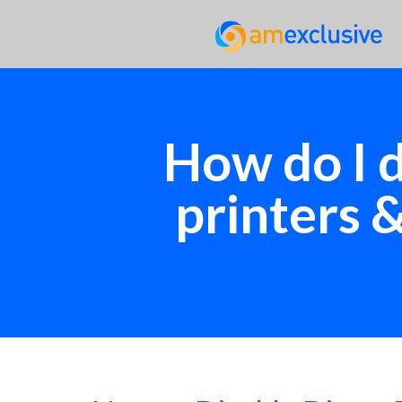
How do I d
printers 