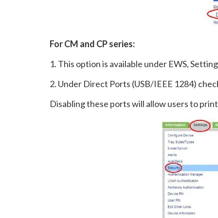
For CM and CP series:
1. This option is available under EWS, Setting
2. Under Direct Ports (USB/IEEE 1284) chec
Disabling these ports will allow users to pri