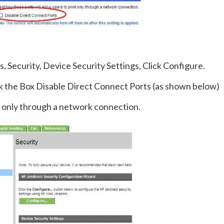
s, Security, Device Security Settings, Click Configure.
k the Box Disable Direct Connect Ports (as shown below)
nt only through a network connection.