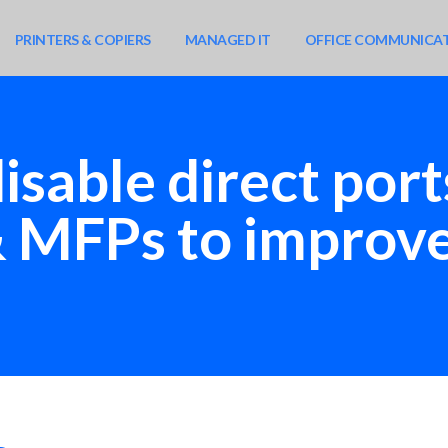
PRINTERS & COPIERS
MANAGED IT
OFFICE COMMUNICA
isable direct por
& MFPs to improve