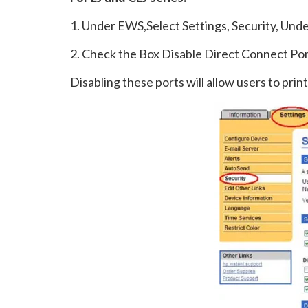
1. Under EWS,Select Settings, Security, Un
2. Check the Box Disable Direct Connect Po
Disabling these ports will allow users to pri