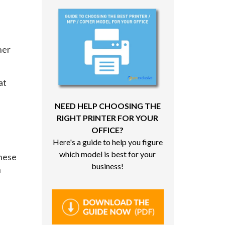
her
at
NEED HELP CHOOSING THE
RIGHT PRINTER FOR YOUR
OFFICE?
Here's a guide to help you figure
which model is best for your
These
business!
n