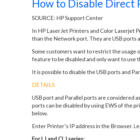
How to Disable Direct 
SOURCE:
HP
Support Center
In HP LaserJet Printers and Color Laserjet Pr
than the Network port. They are USB ports and 
Some customers want to restrict the usage of
feature to be disabled and only want to use 
It is possible to disable the USB ports and Para
DETAILS
USB port and Parallel ports are considered as
ports can be disabled by using EWS of the pri
below.
Enter Printer’s IP address in the Browser. i.e
For LJ and CLJ series: