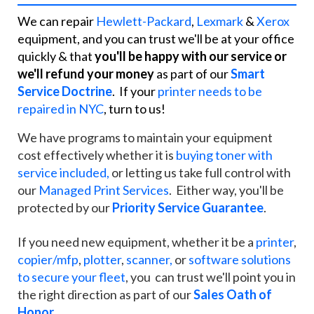
We can repair
Hewlett-Packard
,
Lexmark
&
Xerox
equipment, and you can trust we'll be at your office
quickly & that
you'll be happy with our service or
we'll refund your money
as part of our
Smart
Service Doctrine
. If your
printer needs to be
repaired in NYC
, turn to us!
We have programs to maintain your equipment
cost effectively whether it is
buying toner with
service included,
or letting us take full control with
our
Managed Print Services
. Either way, you'll be
protected by our
Priority Service Guarantee
.
If you need new equipment, whether it be a
printer
,
copier/mfp
,
plotter
,
scanner,
or
software solutions
to secure your fleet
, you can trust we'll point you in
the right direction as part of our
Sales Oath of
Honor
.