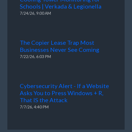
Schools | Verkada & Legionella
7/24/26, 9:00 AM
The Copier Lease Trap Most
Businesses Never See Coming
7/22/26, 6:03 PM
Cybersecurity Alert - If a Website
Asks You to Press Windows + R,
That IS the Attack
7/7/26, 4:40 PM