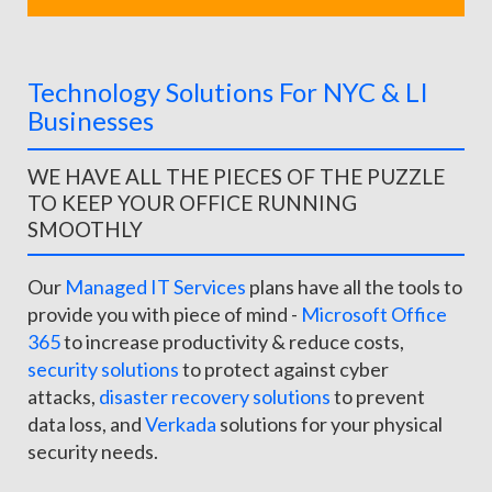
Technology Solutions For NYC & LI
Businesses
WE HAVE ALL THE PIECES OF THE PUZZLE
TO KEEP YOUR OFFICE RUNNING
SMOOTHLY
Our
Managed IT Services
plans have all the tools to
provide you with piece of mind -
Microsoft Office
365
to increase productivity & reduce costs,
security solutions
to protect against cyber
attacks,
disaster recovery solutions
to prevent
data loss, and
Verkada
solutions for your physical
security needs.