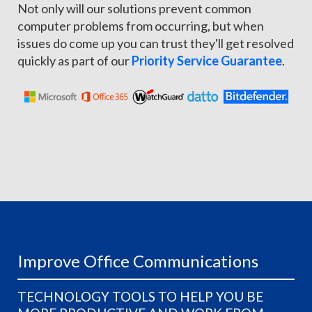
Not only will our solutions prevent common
computer problems from occurring, but when
issues do come up you can trust they'll get resolved
quickly as part of our
Priority Service Guarantee
.
Improve Office Communications
TECHNOLOGY TOOLS TO HELP YOU BE