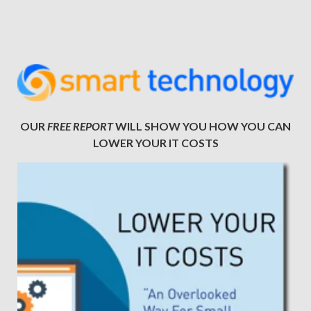
OUR
FREE REPORT
WILL SHOW YOU HOW YOU CAN
LOWER YOUR IT COSTS