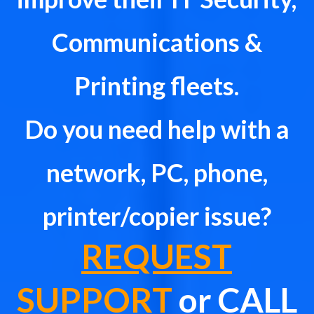
Communications &
Printing fleets.
Do you need help with a
network, PC, phone,
printer/copier issue?
REQUEST
SUPPORT
or CALL