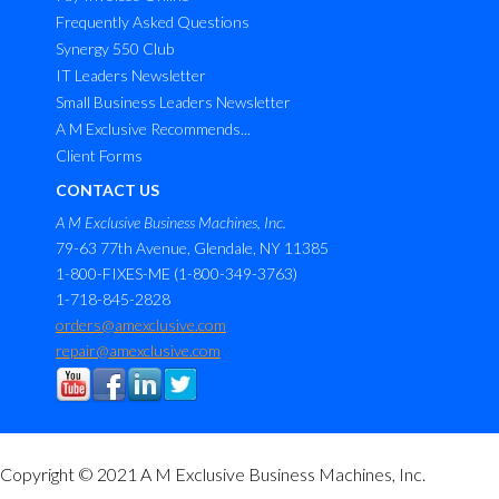
Frequently Asked Questions
Synergy 550 Club
IT Leaders Newsletter
Small Business Leaders Newsletter
A M Exclusive Recommends...
Client Forms
CONTACT US
A M Exclusive Business Machines, Inc.
79-63 77th Avenue, Glendale, NY 11385
1-800-FIXES-ME (1-800-349-3763)
1-718-845-2828
orders@amexclusive.com
repair@amexclusive.com
Copyright © 2021 A M Exclusive Business Machines, Inc.