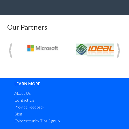
Our Partners
LEARN MORE
About Us
Contact Us
Provide Feedback
Blog
Cybersecurity Tips Signup