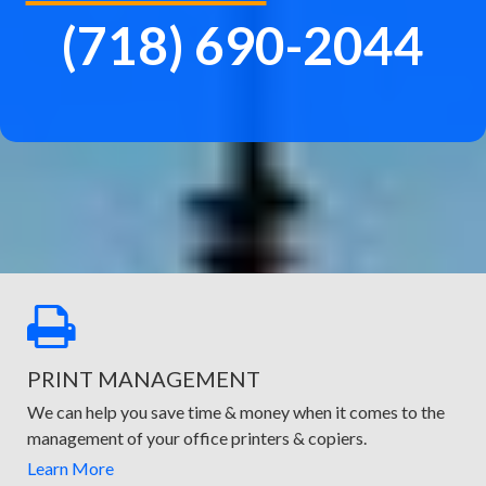
(718) 690-2044
PRINT MANAGEMENT
We can help you save time & money when it comes to the
management of your office printers & copiers.
Learn More