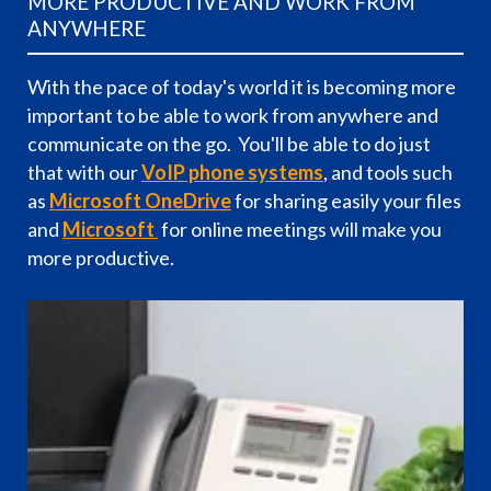
MORE PRODUCTIVE AND WORK FROM
ANYWHERE
With the pace of today's world it is becoming more
important to be able to work from anywhere and
communicate on the go. You'll be able to do just
that with our
VoIP phone systems
, and tools such
as
Microsoft OneDrive
for sharing easily your files
and
Microsoft
for online meetings will make you
more productive.