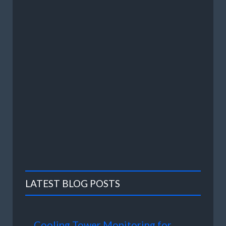
LATEST BLOG POSTS
Cooling Tower Monitoring for