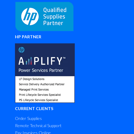
HP PARTNER
CURRENT CLIENTS
Order Supplies
Remote Technical Support
Pay Invoices Online