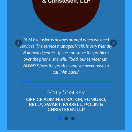
"A M Exclusive is always prompt when we need
service! The service manager, Vicki, is very friendly
& knowledgeable - if she can solve the problem
over the phone, she will. Todd, our serviceman,
ALWAYS fixes the printers and we never have to
call him back."
Mary Sharkey
OFFICE ADMINISTRATOR, FUMUSO,
KELLY, SWART, FARRELL, POLIN &
CHRISTESEN LLP