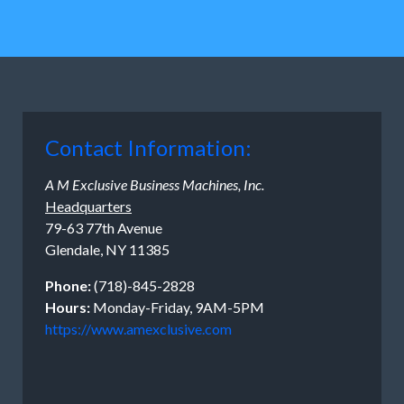
Contact Information:
A M Exclusive Business Machines, Inc.
Headquarters
79-63 77th Avenue
Glendale, NY 11385
Phone:
(718)-845-2828
Hours:
Monday-Friday, 9AM-5PM
https://www.amexclusive.com