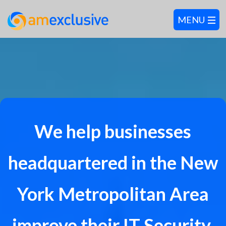
We help businesses
headquartered in the New
York Metropolitan Area
improve their IT Security,