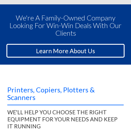
We're A Family-Owned Company
Looking For Win-Win Deals With Our
Clients
Learn More About Us
Printers, Copiers, Plotters &
Scanners
WE'LL HELP YOU CHOOSE THE RIGHT
EQUIPMENT FOR YOUR NEEDS AND KEEP
IT RUNNING