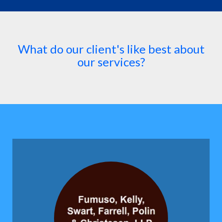
What do our client's like best about
our services?