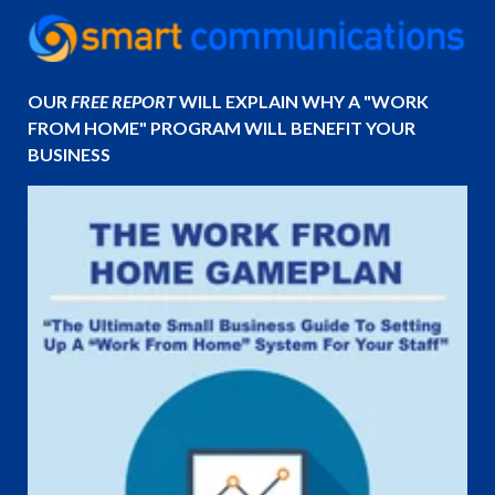
OUR
FREE REPORT
WILL EXPLAIN WHY A "WORK
FROM HOME" PROGRAM WILL BENEFIT YOUR
BUSINESS