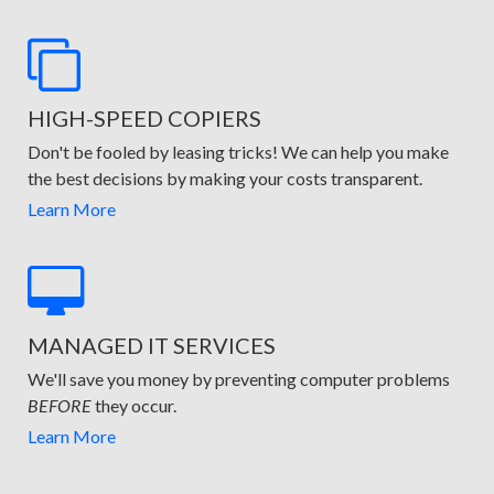
HIGH-SPEED COPIERS
Don't be fooled by leasing tricks! We can help you make
the best decisions by making your costs transparent.
Learn More
MANAGED IT SERVICES
We'll save you money by preventing computer problems
BEFORE
they occur.
Learn More