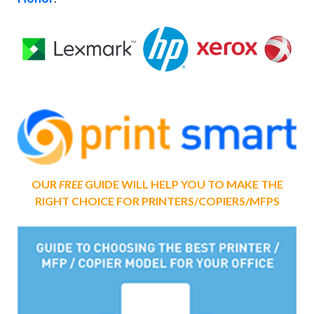
OUR
FREE
GUIDE WILL HELP YOU TO MAKE THE
RIGHT CHOICE FOR PRINTERS/COPIERS/MFPS